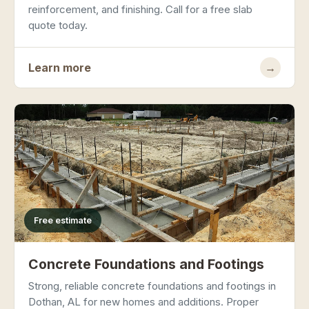
reinforcement, and finishing. Call for a free slab
quote today.
Learn more
→
Free estimate
Concrete Foundations and Footings
Strong, reliable concrete foundations and footings in
Dothan, AL for new homes and additions. Proper