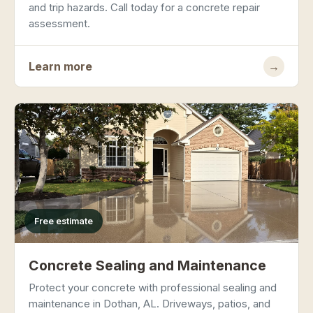
and trip hazards. Call today for a concrete repair
assessment.
Learn more
→
Free estimate
Concrete Sealing and Maintenance
Protect your concrete with professional sealing and
maintenance in Dothan, AL. Driveways, patios, and