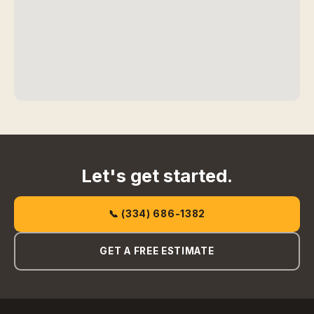
Let's get started.
📞 (334) 686-1382
GET A FREE ESTIMATE