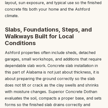
layout, sun exposure, and typical use so the finished
concrete fits both your home and the Ashford
climate.
Slabs, Foundations, Steps, and
Walkways Built for Local
Conditions
Ashford properties often include sheds, detached
garages, small workshops, and additions that require
dependable slab work. Concrete slab installation in
this part of Alabama is not just about thickness, it is
about preparing the ground correctly so the slab
does not tilt or crack as the clay swells and shrinks
with moisture changes. Superior Concrete Dothan
evaluates the soil, compacts a proper base, and sets
forms so the finished slab drains correctly and