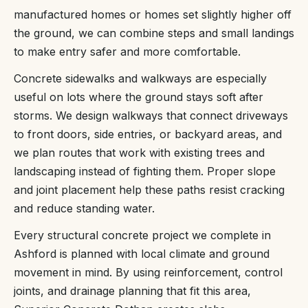
manufactured homes or homes set slightly higher off
the ground, we can combine steps and small landings
to make entry safer and more comfortable.
Concrete sidewalks and walkways are especially
useful on lots where the ground stays soft after
storms. We design walkways that connect driveways
to front doors, side entries, or backyard areas, and
we plan routes that work with existing trees and
landscaping instead of fighting them. Proper slope
and joint placement help these paths resist cracking
and reduce standing water.
Every structural concrete project we complete in
Ashford is planned with local climate and ground
movement in mind. By using reinforcement, control
joints, and drainage planning that fit this area,