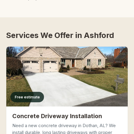
Services We Offer in Ashford
Free estimate
Concrete Driveway Installation
Need a new concrete driveway in Dothan, AL? We
install durable, long lasting driveways with proper