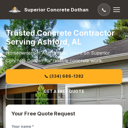
Superior Concrete Dothan
📞
Trusted Concrete Contractor
Serving Ashford, AL
Homeowners in Ashford, AL count on Superior
Concrete Dothan for reliable concrete work.
📞 (334) 686-1382
GET A FREE QUOTE
Your Free Quote Request
Your name *