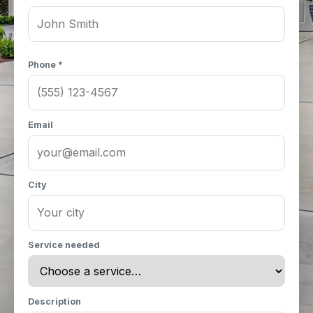
Phone *
Email
City
Service needed
Description