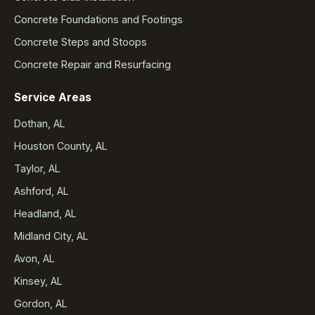
Concrete Foundations and Footings
Concrete Steps and Stoops
Concrete Repair and Resurfacing
Service Areas
Dothan, AL
Houston County, AL
Taylor, AL
Ashford, AL
Headland, AL
Midland City, AL
Avon, AL
Kinsey, AL
Gordon, AL