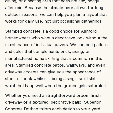
dining, or a seating area that does not stay soggy
after rain. Because the climate here allows for long
outdoor seasons, we can help you plan a layout that
works for daily use, not just occasional gatherings.
Stamped concrete is a good choice for Ashford
homeowners who want a decorative look without the
maintenance of individual pavers. We can add pattern
and color that complements brick, siding, or
manufactured home skirting that is common in this
area. Stamped concrete patios, walkways, and even
driveway accents can give you the appearance of
stone or brick while still being a single solid slab,
which holds up well when the ground gets saturated.
Whether you need a straightforward broom finish
driveway or a textured, decorative patio, Superior
Concrete Dothan tailors each design to your yard