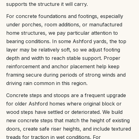
supports the structure it will carry.
For concrete foundations and footings, especially
under porches, room additions, or manufactured
home structures, we pay particular attention to
bearing conditions. In some Ashford yards, the top
layer may be relatively soft, so we adjust footing
depth and width to reach stable support. Proper
reinforcement and anchor placement help keep
framing secure during periods of strong winds and
driving rain common in this region.
Concrete steps and stoops are a frequent upgrade
for older Ashford homes where original block or
wood steps have settled or deteriorated. We build
new concrete steps that match the height of existing
doors, create safe riser heights, and include textured
treads for traction in wet conditions. For