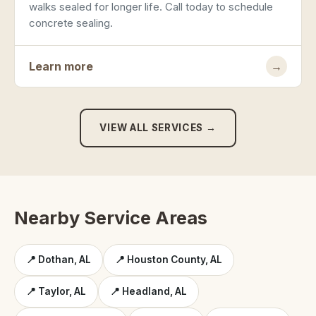
walks sealed for longer life. Call today to schedule
concrete sealing.
Learn more
→
VIEW ALL SERVICES →
Nearby Service Areas
📍 Dothan, AL
📍 Houston County, AL
📍 Taylor, AL
📍 Headland, AL