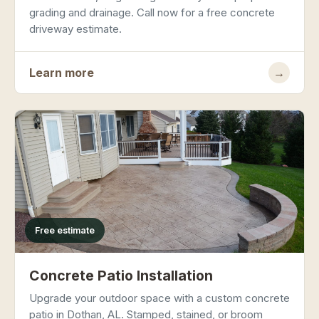
grading and drainage. Call now for a free concrete
driveway estimate.
Learn more
→
Free estimate
Concrete Patio Installation
Upgrade your outdoor space with a custom concrete
patio in Dothan, AL. Stamped, stained, or broom