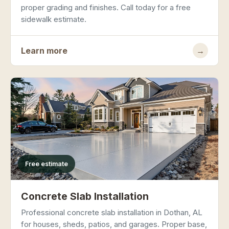
proper grading and finishes. Call today for a free
sidewalk estimate.
Learn more
→
Free estimate
Concrete Slab Installation
Professional concrete slab installation in Dothan, AL
for houses, sheds, patios, and garages. Proper base,