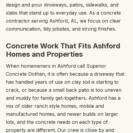
design and pour driveways, patios, sidewalks, and
slabs that stand up to everyday use. As a concrete
contractor serving Ashford, AL, we focus on clear
communication, tidy jobsites, and strong finishes.
Concrete Work That Fits Ashford
Homes and Properties
When homeowners in Ashford call Superior
Concrete Dothan, it is often because a driveway that
has handled years of use on clay soil is starting to
crack, or because a small back patio is too uneven
and muddy for family get-togethers. Ashford has a
mix of older ranch style homes, mobile and
manufactured homes, and newer builds on larger
lots, and the concrete needs on each type of
property are different. Our crew is close by and