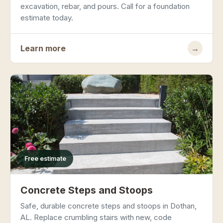
excavation, rebar, and pours. Call for a foundation
estimate today.
Learn more
→
Free estimate
Concrete Steps and Stoops
Safe, durable concrete steps and stoops in Dothan,
AL. Replace crumbling stairs with new, code