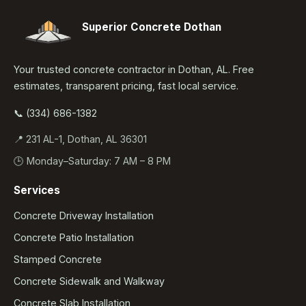
Superior Concrete Dothan
Your trusted concrete contractor in Dothan, AL. Free
estimates, transparent pricing, fast local service.
📞 (334) 686-1382
📍 231 AL-1, Dothan, AL 36301
🕒 Monday–Saturday: 7 AM – 8 PM
Services
Concrete Driveway Installation
Concrete Patio Installation
Stamped Concrete
Concrete Sidewalk and Walkway
Concrete Slab Installation