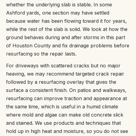
whether the underlying slab is stable. In some
Ashford yards, one section may have settled
because water has been flowing toward it for years,
while the rest of the slab is solid. We look at how the
ground behaves during and after storms in this part
of Houston County and fix drainage problems before
resurfacing so the repair lasts.
For driveways with scattered cracks but no major
heaving, we may recommend targeted crack repair
followed by a resurfacing overlay that gives the
surface a consistent finish. On patios and walkways,
resurfacing can improve traction and appearance at
the same time, which is useful in a humid climate
where mold and algae can make old concrete slick
and stained. We use products and techniques that
hold up in high heat and moisture, so you do not see