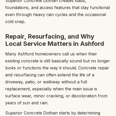
Superior Concrete Dothan creates slabs,
foundations, and access features that stay functional
even through heavy rain cycles and the occasional
cold snap.
Repair, Resurfacing, and Why
Local Service Matters in Ashford
Many Ashford homeowners call us when their
existing concrete is still basically sound but no longer
looks or functions the way it should. Concrete repair
and resurfacing can often extend the life of a
driveway, patio, or walkway without a full
replacement, especially when the main issue is
surface wear, minor cracking, or discoloration from
years of sun and rain.
Superior Concrete Dothan starts by determining