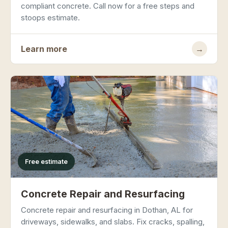
compliant concrete. Call now for a free steps and
stoops estimate.
Learn more
→
Free estimate
Concrete Repair and Resurfacing
Concrete repair and resurfacing in Dothan, AL for
driveways, sidewalks, and slabs. Fix cracks, spalling,