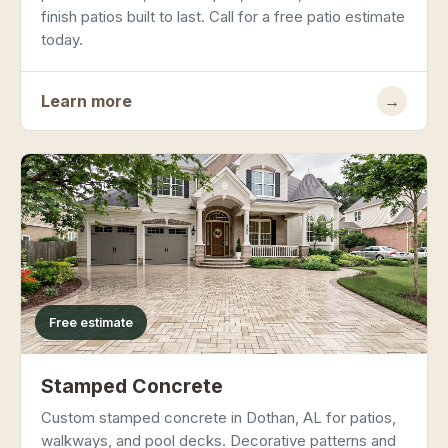
finish patios built to last. Call for a free patio estimate
today.
Learn more
→
Free estimate
Stamped Concrete
Custom stamped concrete in Dothan, AL for patios,
walkways, and pool decks. Decorative patterns and