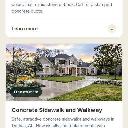
colors that mimic stone or brick. Call for a stamped
concrete quote.
Learn more
→
Free estimate
Concrete Sidewalk and Walkway
Safe, attractive concrete sidewalks and walkways in
Dothan, AL. New installs and replacements with