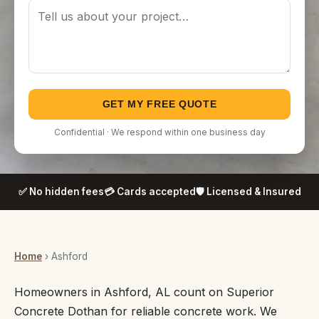
GET MY FREE QUOTE
Confidential · We respond within one business day
✅ No hidden fees
💳 Cards accepted
🛡️ Licensed & Insured
Home
› Ashford
Homeowners in Ashford, AL count on Superior
Concrete Dothan for reliable concrete work. We