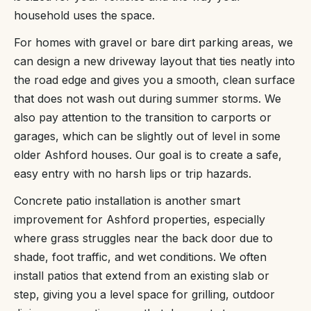
household uses the space.
For homes with gravel or bare dirt parking areas, we
can design a new driveway layout that ties neatly into
the road edge and gives you a smooth, clean surface
that does not wash out during summer storms. We
also pay attention to the transition to carports or
garages, which can be slightly out of level in some
older Ashford houses. Our goal is to create a safe,
easy entry with no harsh lips or trip hazards.
Concrete patio installation is another smart
improvement for Ashford properties, especially
where grass struggles near the back door due to
shade, foot traffic, and wet conditions. We often
install patios that extend from an existing slab or
step, giving you a level space for grilling, outdoor