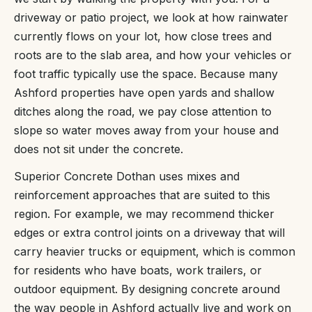
driveway or patio project, we look at how rainwater
currently flows on your lot, how close trees and
roots are to the slab area, and how your vehicles or
foot traffic typically use the space. Because many
Ashford properties have open yards and shallow
ditches along the road, we pay close attention to
slope so water moves away from your house and
does not sit under the concrete.
Superior Concrete Dothan uses mixes and
reinforcement approaches that are suited to this
region. For example, we may recommend thicker
edges or extra control joints on a driveway that will
carry heavier trucks or equipment, which is common
for residents who have boats, work trailers, or
outdoor equipment. By designing concrete around
the way people in Ashford actually live and work on