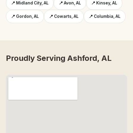
📍 Midland City, AL
📍 Avon, AL
📍 Kinsey, AL
📍 Gordon, AL
📍 Cowarts, AL
📍 Columbia, AL
Proudly Serving Ashford, AL