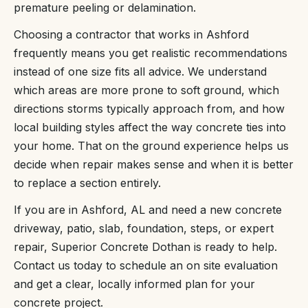
premature peeling or delamination.
Choosing a contractor that works in Ashford
frequently means you get realistic recommendations
instead of one size fits all advice. We understand
which areas are more prone to soft ground, which
directions storms typically approach from, and how
local building styles affect the way concrete ties into
your home. That on the ground experience helps us
decide when repair makes sense and when it is better
to replace a section entirely.
If you are in Ashford, AL and need a new concrete
driveway, patio, slab, foundation, steps, or expert
repair, Superior Concrete Dothan is ready to help.
Contact us today to schedule an on site evaluation
and get a clear, locally informed plan for your
concrete project.