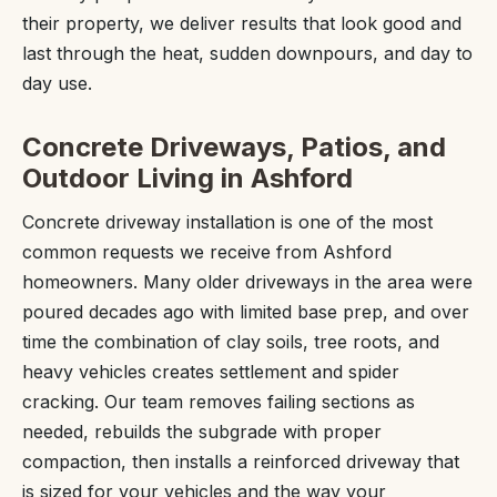
their property, we deliver results that look good and
last through the heat, sudden downpours, and day to
day use.
Concrete Driveways, Patios, and
Outdoor Living in Ashford
Concrete driveway installation is one of the most
common requests we receive from Ashford
homeowners. Many older driveways in the area were
poured decades ago with limited base prep, and over
time the combination of clay soils, tree roots, and
heavy vehicles creates settlement and spider
cracking. Our team removes failing sections as
needed, rebuilds the subgrade with proper
compaction, then installs a reinforced driveway that
is sized for your vehicles and the way your