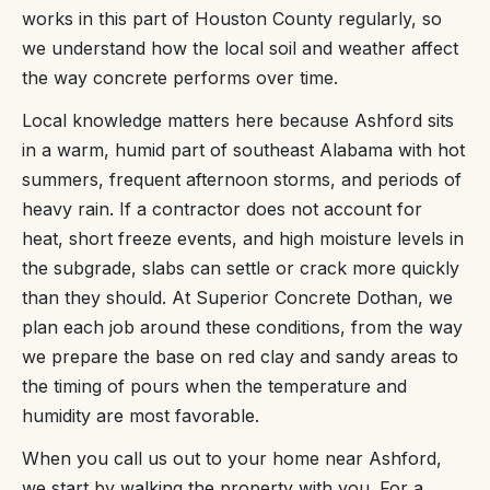
works in this part of Houston County regularly, so
we understand how the local soil and weather affect
the way concrete performs over time.
Local knowledge matters here because Ashford sits
in a warm, humid part of southeast Alabama with hot
summers, frequent afternoon storms, and periods of
heavy rain. If a contractor does not account for
heat, short freeze events, and high moisture levels in
the subgrade, slabs can settle or crack more quickly
than they should. At Superior Concrete Dothan, we
plan each job around these conditions, from the way
we prepare the base on red clay and sandy areas to
the timing of pours when the temperature and
humidity are most favorable.
When you call us out to your home near Ashford,
we start by walking the property with you. For a