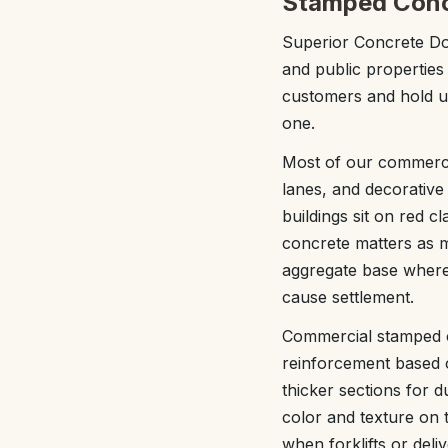
Stamped Concr
Superior Concrete Do
and public properties
customers and hold up
one.
Most of our commercia
lanes, and decorative
buildings sit on red 
concrete matters as 
aggregate base where 
cause settlement.
Commercial stamped con
reinforcement based o
thicker sections for 
color and texture on t
when forklifts or deli