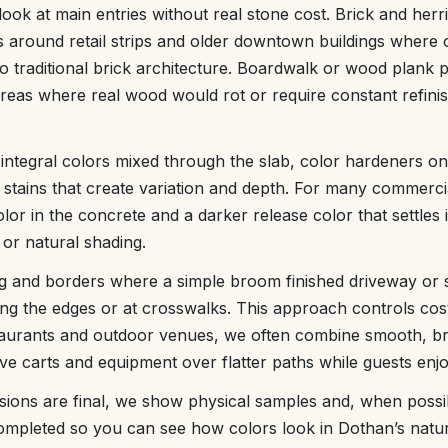
look at main entries without real stone cost. Brick and he
s around retail strips and older downtown buildings where
nto traditional brick architecture. Boardwalk or wood plank
reas where real wood would rot or require constant refinis
 integral colors mixed through the slab, color hardeners on
 stains that create variation and depth. For many commerc
lor in the concrete and a darker release color that settles 
 or natural shading.
ng and borders where a simple broom finished driveway or 
g the edges or at crosswalks. This approach controls cost w
taurants and outdoor venues, we often combine smooth, 
ve carts and equipment over flatter paths while guests enj
sions are final, we show physical samples and, when possib
mpleted so you can see how colors look in Dothan’s natura