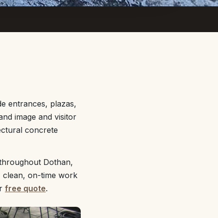
e entrances, plazas,
nd image and visitor
ectural concrete
 throughout Dothan,
, clean, on-time work
ur
free quote
.