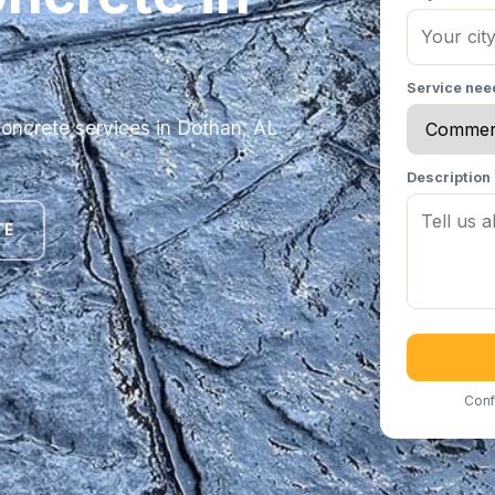
Service ne
oncrete services in Dothan, AL
.
Description
TE
Conf