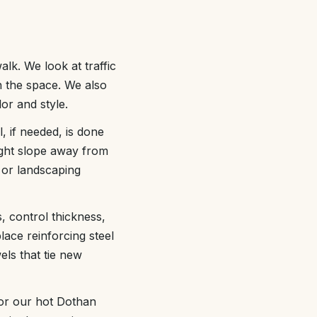
lk. We look at traffic
 the space. We also
or and style.
, if needed, is done
light slope away from
 or landscaping
, control thickness,
ace reinforcing steel
els that tie new
for our hot Dothan