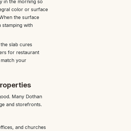
ly in the morning so
egral color or surface
s. When the surface
n stamping with
 the slab cures
ers for restaurant
t match your
roperties
 good. Many Dothan
age and storefronts.
offices, and churches