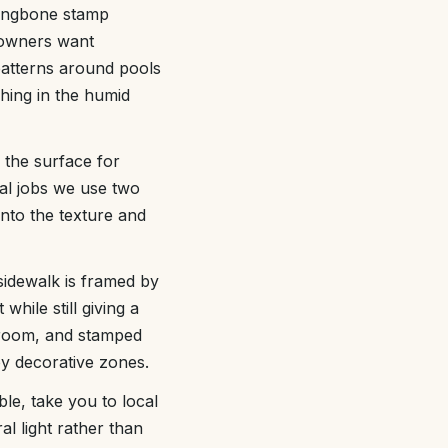
rringbone stamp
 owners want
 patterns around pools
hing in the humid
 the surface for
ial jobs we use two
into the texture and
sidewalk is framed by
hile still giving a
broom, and stamped
oy decorative zones.
le, take you to local
l light rather than