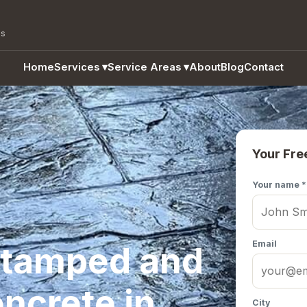
as
Home
Services
▾
Service Areas
▾
About
Blog
Contact
Your Fre
Your name *
Email
Stamped and
ncrete in
City