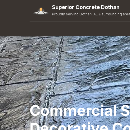
Superior Concrete Dothan
Proudly serving Dothan, AL & surrounding are
Commercial 
Decorative Co