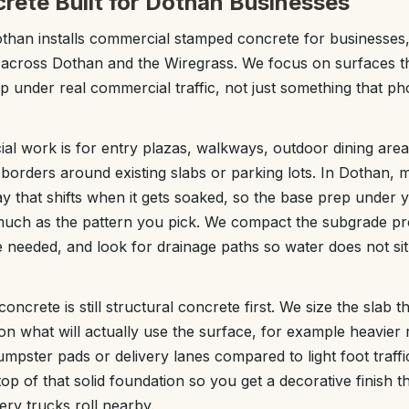
ete Built for Dothan Businesses
than installs commercial stamped concrete for businesses
 across Dothan and the Wiregrass. We focus on surfaces t
 under real commercial traffic, not just something that p
l work is for entry plazas, walkways, outdoor dining area
 borders around existing slabs or parking lots. In Dothan,
clay that shifts when it gets soaked, so the base prep under
much as the pattern you pick. We compact the subgrade pr
needed, and look for drainage paths so water does not sit
crete is still structural concrete first. We size the slab 
n what will actually use the surface, for example heavier
dumpster pads or delivery lanes compared to light foot traf
op of that solid foundation so you get a decorative finish t
very trucks roll nearby.