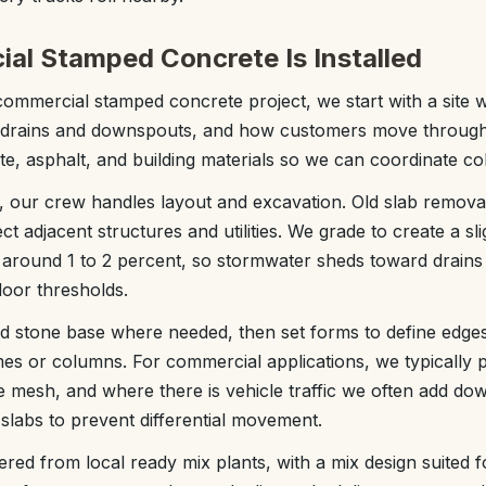
l Stamped Concrete Is Installed
commercial stamped concrete project, we start with a site wa
f drains and downspouts, and how customers move through
te, asphalt, and building materials so we can coordinate col
t, our crew handles layout and excavation. Old slab removal
ct adjacent structures and utilities. We grade to create a s
y around 1 to 2 percent, so stormwater sheds toward drains
door thresholds.
d stone base where needed, then set forms to define edges
es or columns. For commercial applications, we typically pl
e mesh, and where there is vehicle traffic we often add dow
 slabs to prevent differential movement.
vered from local ready mix plants, with a mix design suited 