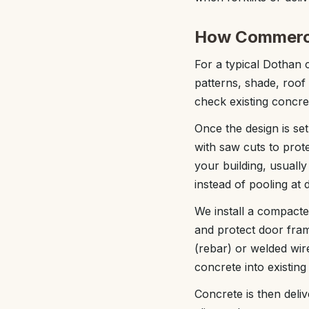
How Commercia
For a typical Dothan 
patterns, shade, roo
check existing concre
Once the design is se
with saw cuts to prote
your building, usuall
instead of pooling at 
We install a compacte
and protect door fram
(rebar) or welded wir
concrete into existing
Concrete is then deli