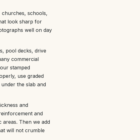
, churches, schools,
hat look sharp for
hotographs well on day
s, pool decks, drive
 many commercial
 your stamped
operly, use graded
 under the slab and
thickness and
 reinforcement and
fic areas. Then we add
hat will not crumble