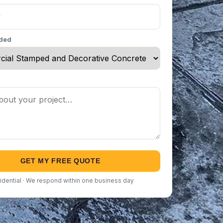
eded
GET MY FREE QUOTE
idential · We respond within one business day