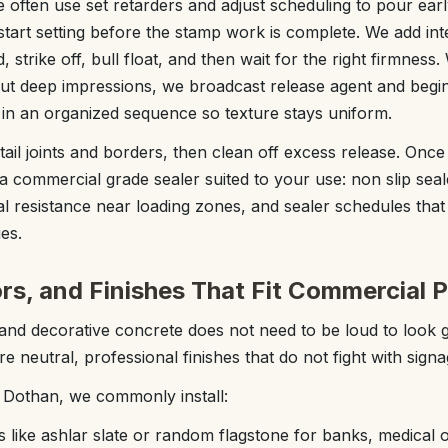
 often use set retarders and adjust scheduling to pour ear
start setting before the stamp work is complete. We add int
, strike off, bull float, and then wait for the right firmnes
ut deep impressions, we broadcast release agent and begi
 in an organized sequence so texture stays uniform.
ail joints and borders, then clean off excess release. Once
a commercial grade sealer suited to your use: non slip seal
al resistance near loading zones, and sealer schedules tha
es.
rs, and Finishes That Fit Commercial P
nd decorative concrete does not need to be loud to look
 neutral, professional finishes that do not fight with sign
 Dothan, we commonly install:
s like ashlar slate or random flagstone for banks, medical 