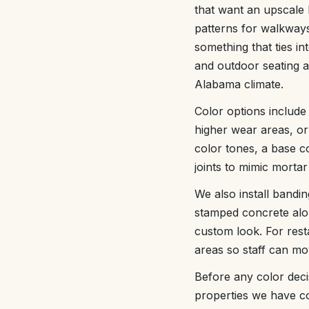
that want an upscale 
patterns for walkway
something that ties i
and outdoor seating a
Alabama climate.
Color options include
higher wear areas, or
color tones, a base co
joints to mimic mortar
We also install bandi
stamped concrete alon
custom look. For res
areas so staff can mo
Before any color deci
properties we have co