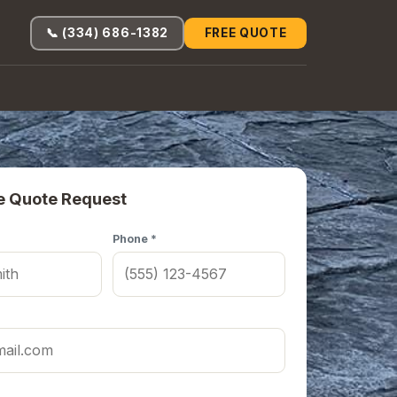
📞 (334) 686-1382
FREE QUOTE
e Quote Request
Phone *