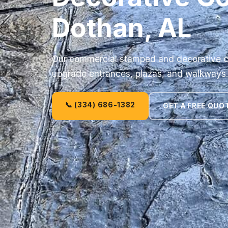
Dothan, AL
Our commercial stamped and decorative c
upgrade entrances, plazas, and walkways
📞 (334) 686-1382
GET A FREE QUO