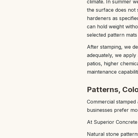
climate. In summer we
the surface does not 
hardeners as specified
can hold weight witho
selected pattern mats
After stamping, we det
adequately, we apply 
patios, higher chemic
maintenance capabiliti
Patterns, Colo
Commercial stamped a
businesses prefer more
At Superior Concrete
Natural stone pattern