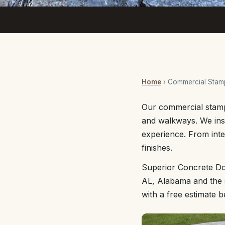
Home
› Commercial Stam
Our commercial stamp
and walkways. We inst
experience. From inte
finishes.
Superior Concrete Do
AL, Alabama and the s
with a free estimate 