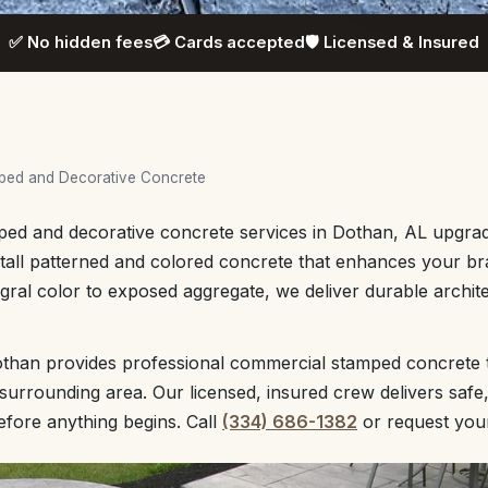
✅ No hidden fees
💳 Cards accepted
🛡️ Licensed & Insured
ped and Decorative Concrete
ed and decorative concrete services in Dothan, AL upgrad
all patterned and colored concrete that enhances your bra
gral color to exposed aggregate, we deliver durable archit
than provides professional commercial stamped concrete
urrounding area. Our licensed, insured crew delivers safe
before anything begins. Call
(334) 686-1382
or request yo