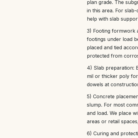
plan grade. The subgr
in this area. For slab
help with slab suppor
3) Footing formwork 
footings under load b
placed and tied accord
protected from corros
4) Slab preparation: 
mil or thicker poly for
dowels at construction
5) Concrete placement
slump. For most comm
and load. We place wi
areas or retail spaces
6) Curing and protect