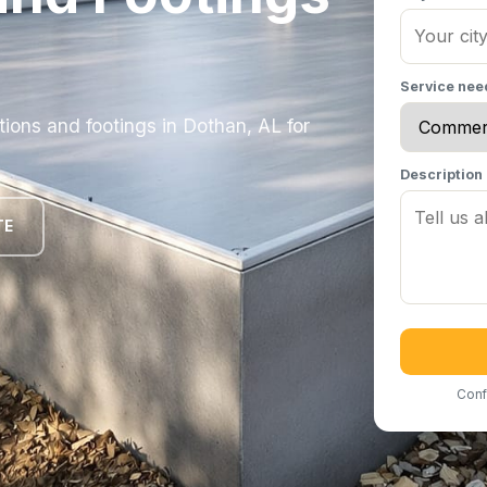
Service ne
ons and footings in Dothan, AL for
Description
TE
Conf