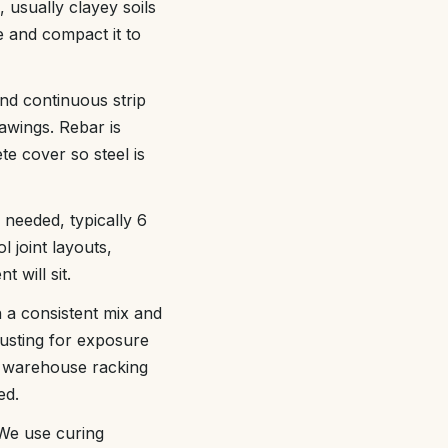
 usually clayey soils
e and compact it to
nd continuous strip
awings. Rebar is
te cover so steel is
 needed, typically 6
l joint layouts,
 will sit.
n a consistent mix and
usting for exposure
r warehouse racking
ed.
 We use curing