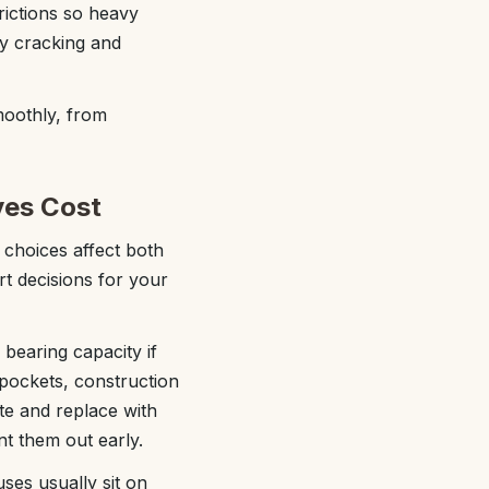
rictions so heavy
ly cracking and
moothly, from
ves Cost
 choices affect both
t decisions for your
 bearing capacity if
pockets, construction
te and replace with
nt them out early.
uses usually sit on