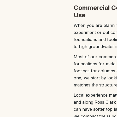
Commercial Co
Use
When you are planning
experiment or cut co
foundations and footi
to high groundwater i
Most of our commerci
foundations for metal
footings for columns 
one, we start by looki
matches the structure 
Local experience matt
and along Ross Clark C
can have softer top l
we compact the subgr