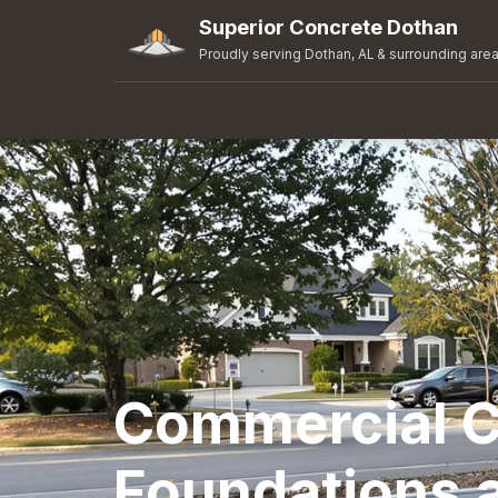
Superior Concrete Dothan
Proudly serving Dothan, AL & surrounding are
Commercial C
Foundations 