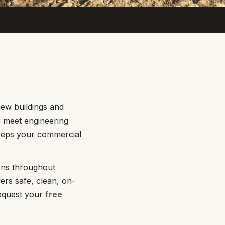
ew buildings and
o meet engineering
keeps your commercial
ons throughout
ers safe, clean, on-
equest your
free