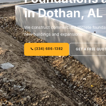
in Dothan, AL
We construct commercial concrete foundati
new buildings and expansions.
📞 (334) 686-1382
GET A FREE QUO