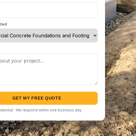
eded
GET MY FREE QUOTE
idential · We respond within one business day