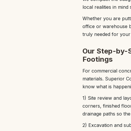
local realities in min
Whether you are putti
office or warehouse b
truly needed for your p
Our Step-by-S
Footings
For commercial concr
materials. Superior C
know what is happeni
1) Site review and la
corners, finished flo
drainage paths so the
2) Excavation and subg