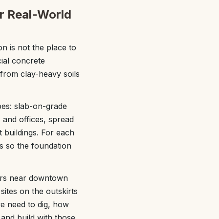
r Real-World
 is not the place to
ial concrete
 from clay-heavy soils
es: slab-on-grade
 and offices, spread
 buildings. For each
ns so the foundation
dors near downtown
sites on the outskirts
we need to dig, how
and build with those