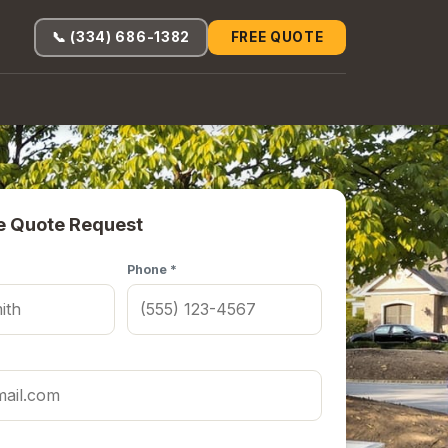
📞 (334) 686-1382
FREE QUOTE
e Quote Request
Phone *