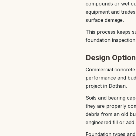
compounds or wet curi
equipment and trades 
surface damage.
This process keeps s
foundation inspection 
Design Option
Commercial concrete f
performance and budg
project in Dothan.
Soils and bearing capa
they are properly com
debris from an old bu
engineered fill or add
Foundation types and l