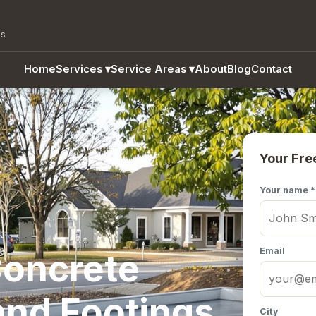
as
Home
Services
▾
Service Areas
▾
About
Blog
Contact
Your Fre
Your name *
Email
oncrete
and Footings
City