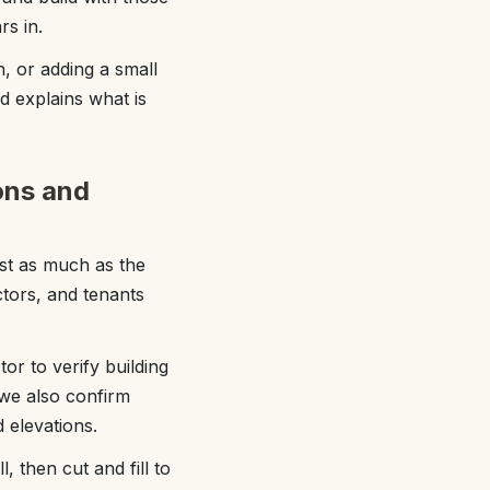
rs in.
, or adding a small
d explains what is
ons and
st as much as the
tors, and tenants
or to verify building
 we also confirm
 elevations.
 then cut and fill to