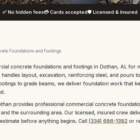
✅ No hidden fees
💳 Cards accepted
🛡️ Licensed & Insured
ete Foundations and Footings
ial concrete foundations and footings in Dothan, AL for n
handles layout, excavation, reinforcing steel, and pours t
ootings to grade beams, we deliver foundation work that 
d.
than provides professional commercial concrete foundati
nd the surrounding area. Our licensed, insured crew deliv
 estimate before anything begins. Call
(334) 686-1382
or r