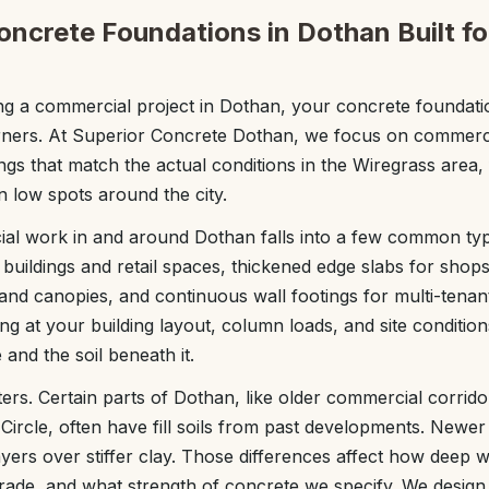
ncrete Foundations in Dothan Built fo
 a commercial project in Dothan, your concrete foundation
rners. At Superior Concrete Dothan, we focus on commerc
ngs that match the actual conditions in the Wiregrass area,
n low spots around the city.
al work in and around Dothan falls into a few common typ
 buildings and retail spaces, thickened edge slabs for shops
and canopies, and continuous wall footings for multi-tenant
ng at your building layout, column loads, and site conditio
and the soil beneath it.
ers. Certain parts of Dothan, like older commercial corri
ircle, often have fill soils from past developments. Newer 
ayers over stiffer clay. Those differences affect how deep 
ade, and what strength of concrete we specify. We design 