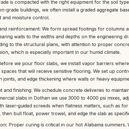
ade is compacted with the right equipment for the soil type,
-on-grade buildings, we often install a graded aggregate bas
t and moisture control.
and reinforcement: We form spread footings for columns a
earing walls to the widths and depths on the engineering dr
ing to the structural plans, with attention to proper concre
ion, which is especially important in our humid climate.
Before we pour floor slabs, we install vapor barriers where
 spaces that will receive sensitive flooring. We set up contro
 joints, and edge thickening where walls or heavy equipment
 and finishing: We schedule concrete deliveries to maintai
ercial slabs in Dothan we use 3000 to 4000 psi mixes, adj
th laser-guided screeds when flatness matters, such as fo
, then bull float, power trowel, and edge the slab as specifi
ion: Proper curing is critical in our hot Alabama summers.