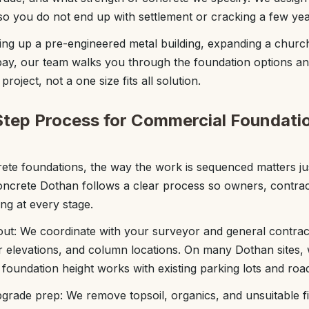
d so you do not end up with settlement or cracking a few yea
ng up a pre-engineered metal building, expanding a church
ay, our team walks you through the foundation options an
roject, not a one size fits all solution.
tep Process for Commercial Foundati
ete foundations, the way the work is sequenced matters ju
oncrete Dothan follows a clear process so owners, contrac
ng at every stage.
yout: We coordinate with your surveyor and general contract
or elevations, and column locations. On many Dothan sites,
 foundation height works with existing parking lots and road
rade prep: We remove topsoil, organics, and unsuitable fill,