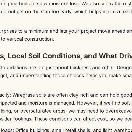
ng methods to slow moisture loss. We also set traffic rest
do not get on the slab too early, which helps minimize ear
urprises to a minimum and lets your project move ahead s
to vertical construction.
s, Local Soil Conditions, and What Dri
oundations are not just about thickness and rebar. Design
et, and understanding those choices helps you make smar
city: Wiregrass soils are often clay-rich and can hold good
pacted and moisture is managed. However, if we find soft 
ilding, or oversaturated areas, we may need to overexcava
 wider footings. These conditions can affect cost, so we poi
oads: Office buildings, small retail shells, and light wareho