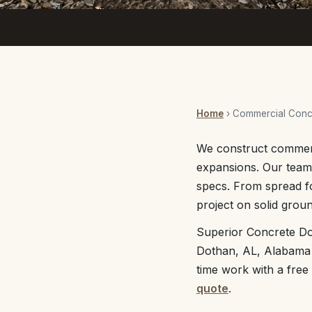
Home
› Commercial Concr
We construct commerc
expansions. Our team 
specs. From spread f
project on solid groun
Superior Concrete Do
Dothan, AL, Alabama a
time work with a free
quote
.